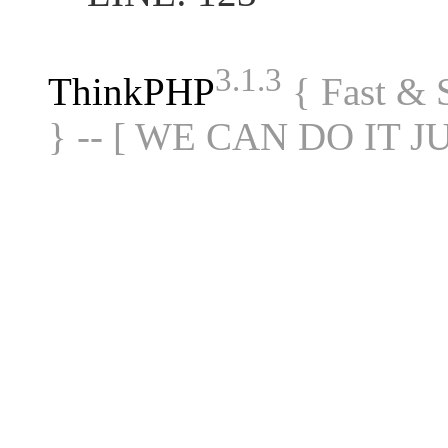
3.1.3
ThinkPHP
{ Fast &
} -- [ WE CAN DO IT J