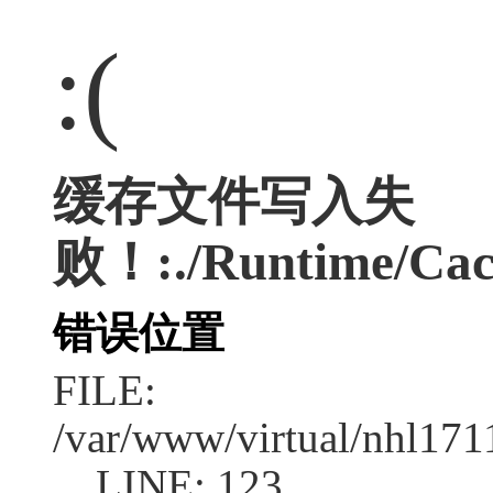
:(
缓存文件写入失
败！:./Runtime/Cac
错误位置
FILE:
/var/www/virtual/nhl17
LINE: 123