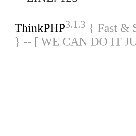
3.1.3
ThinkPHP
{ Fast &
} -- [ WE CAN DO IT J