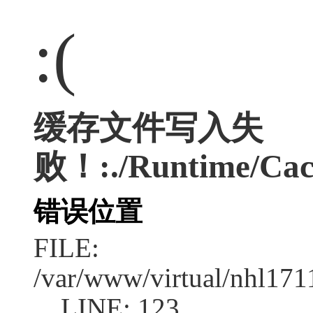
:(
缓存文件写入失
败！:./Runtime/Cac
错误位置
FILE:
/var/www/virtual/nhl17
LINE: 123