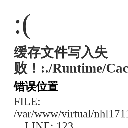
:(
缓存文件写入失
败！:./Runtime/Cac
错误位置
FILE:
/var/www/virtual/nhl17
LINE: 123