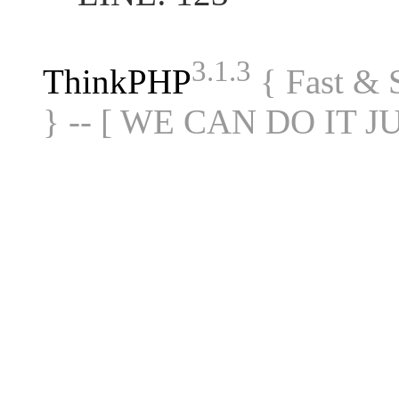
3.1.3
ThinkPHP
{ Fast &
} -- [ WE CAN DO IT J