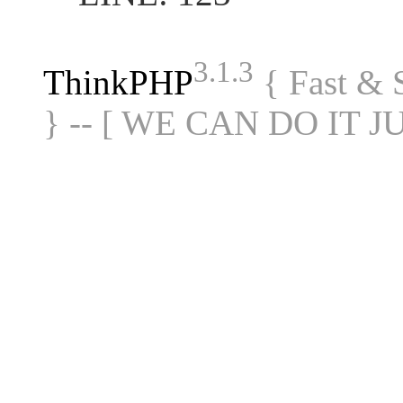
3.1.3
ThinkPHP
{ Fast &
} -- [ WE CAN DO IT J