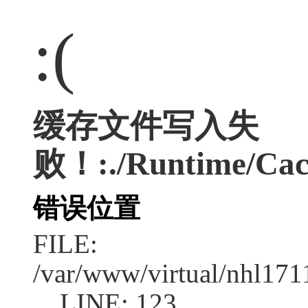
:(
缓存文件写入失
败！:./Runtime/Cac
错误位置
FILE:
/var/www/virtual/nhl17
LINE: 123