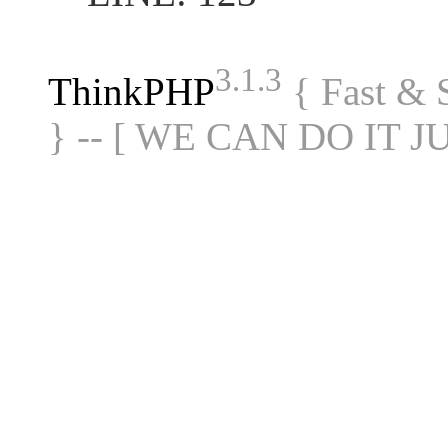
3.1.3
ThinkPHP
{ Fast &
} -- [ WE CAN DO IT J