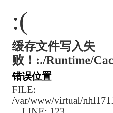
:(
缓存文件写入失
败！:./Runtime/Cac
错误位置
FILE:
/var/www/virtual/nhl17
LINE: 123