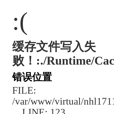
:(
缓存文件写入失
败！:./Runtime/Cac
错误位置
FILE:
/var/www/virtual/nhl17
LINE: 123