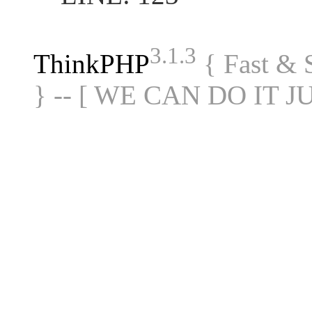
3.1.3
ThinkPHP
{ Fast &
} -- [ WE CAN DO IT J