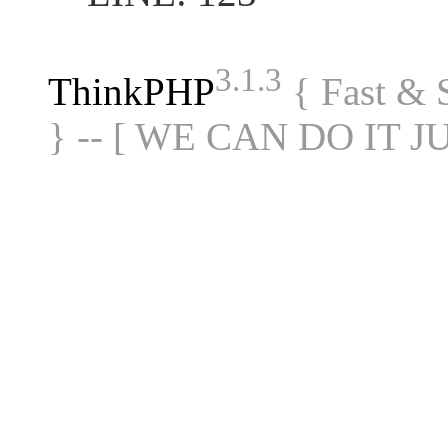
3.1.3
ThinkPHP
{ Fast &
} -- [ WE CAN DO IT J