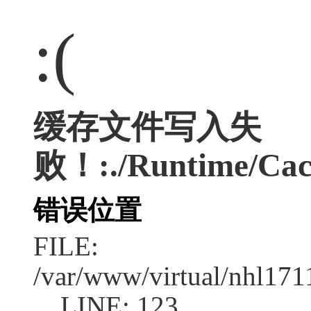
:(
缓存文件写入失
败！:./Runtime/Cac
错误位置
FILE:
/var/www/virtual/nhl17
LINE: 123