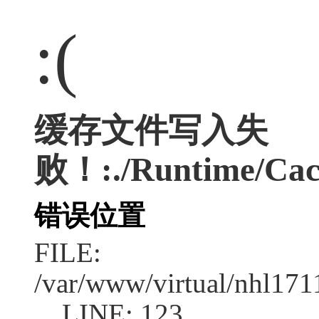
:(
缓存文件写入失
败！:./Runtime/Cac
错误位置
FILE:
/var/www/virtual/nhl17
LINE: 123