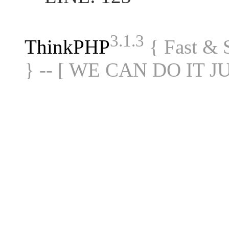
3.1.3
ThinkPHP
{ Fast &
} -- [ WE CAN DO IT J