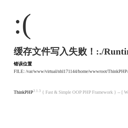
:(
缓存文件写入失败！:./Runtime/Ca
错误位置
FILE: /var/www/virtual/nhl171144/home/wwwroot/ThinkPHP
3.1.3
ThinkPHP
{ Fast & Simple OOP PHP Framework } -- 