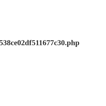
8ce02df511677c30.php