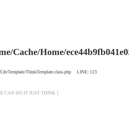
che/Home/ece44b9fb041e053
/Lib/Template/ThinkTemplate.class.php LINE: 123
[ WE CAN DO IT JUST THINK ]