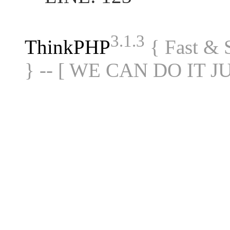
3.1.3
ThinkPHP
{ Fast &
} -- [ WE CAN DO IT J