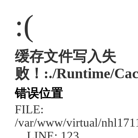
:(
缓存文件写入失
败！:./Runtime/Cac
错误位置
FILE:
/var/www/virtual/nhl17
LINE: 123