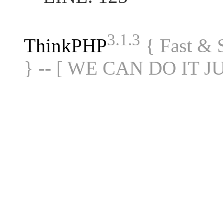
3.1.3
ThinkPHP
{ Fast &
} -- [ WE CAN DO IT J