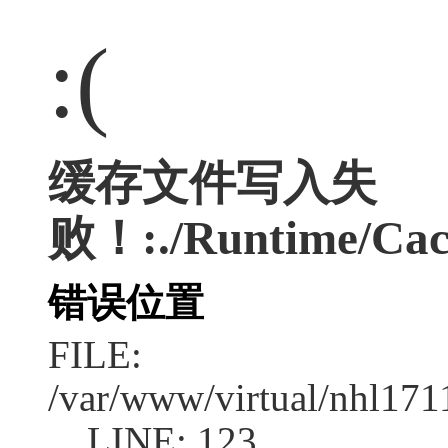
:(
缓存文件写入失
败！:./Runtime/Cac
错误位置
FILE:
/var/www/virtual/nhl17
LINE: 123