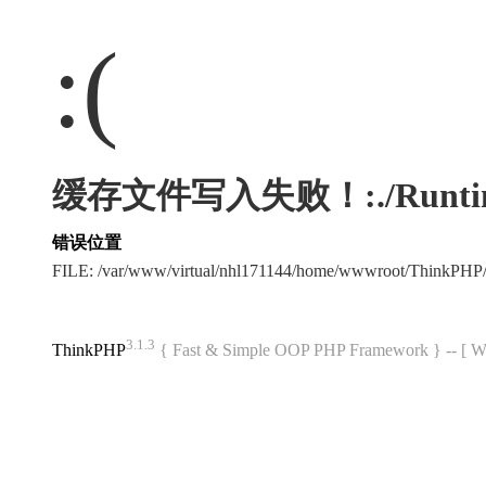
:(
缓存文件写入失败！:./Runtime/Ca
错误位置
FILE: /var/www/virtual/nhl171144/home/wwwroot/ThinkPHP
3.1.3
ThinkPHP
{ Fast & Simple OOP PHP Framework } -- 