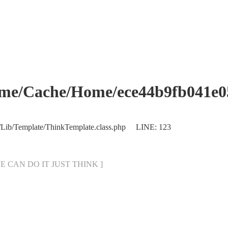
che/Home/ece44b9fb041e053
/Lib/Template/ThinkTemplate.class.php LINE: 123
[ WE CAN DO IT JUST THINK ]