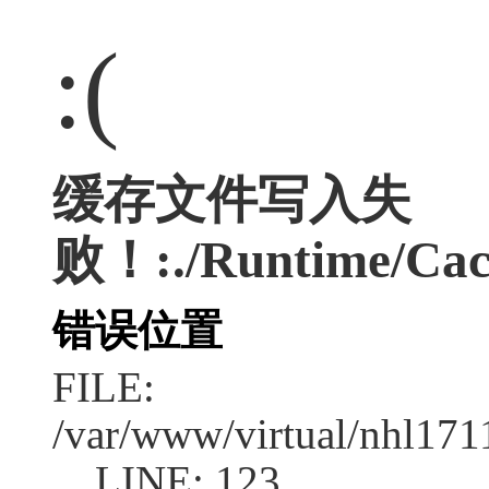
:(
缓存文件写入失
败！:./Runtime/Cac
错误位置
FILE:
/var/www/virtual/nhl17
LINE: 123