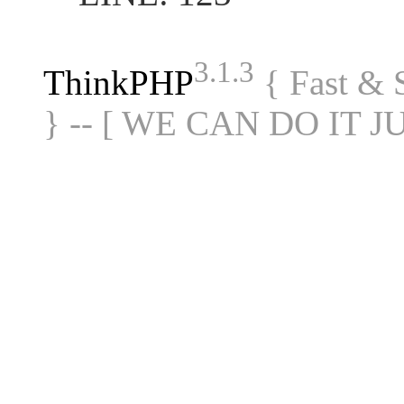
3.1.3
ThinkPHP
{ Fast &
} -- [ WE CAN DO IT J