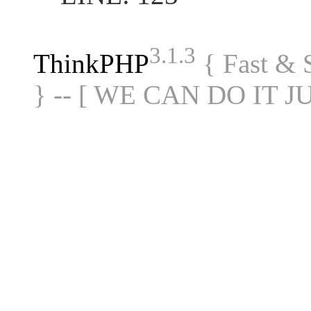
3.1.3
ThinkPHP
{ Fast &
} -- [ WE CAN DO IT J