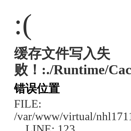
:(
缓存文件写入失
败！:./Runtime/Cac
错误位置
FILE:
/var/www/virtual/nhl17
LINE: 123