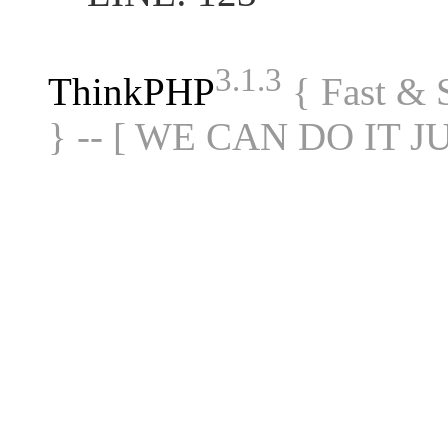
3.1.3
ThinkPHP
{ Fast &
} -- [ WE CAN DO IT J