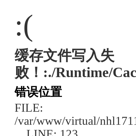
:(
缓存文件写入失
败！:./Runtime/Cac
错误位置
FILE:
/var/www/virtual/nhl17
LINE: 123