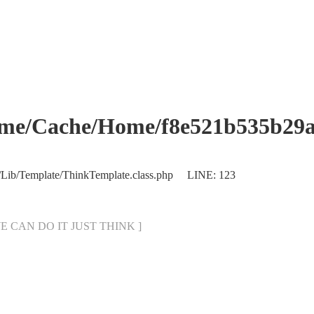
che/Home/f8e521b535b29abb
/Lib/Template/ThinkTemplate.class.php LINE: 123
[ WE CAN DO IT JUST THINK ]