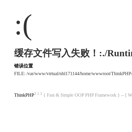
:(
缓存文件写入失败！:./Runtime/Ca
错误位置
FILE: /var/www/virtual/nhl171144/home/wwwroot/ThinkPHP
3.1.3
ThinkPHP
{ Fast & Simple OOP PHP Framework } -- 