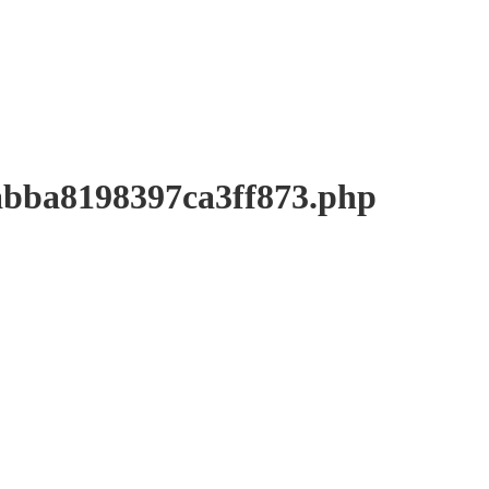
a8198397ca3ff873.php