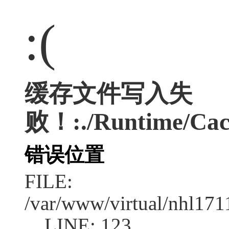
:(
缓存文件写入失
败！:./Runtime/Cac
错误位置
FILE:
/var/www/virtual/nhl17
LINE: 123