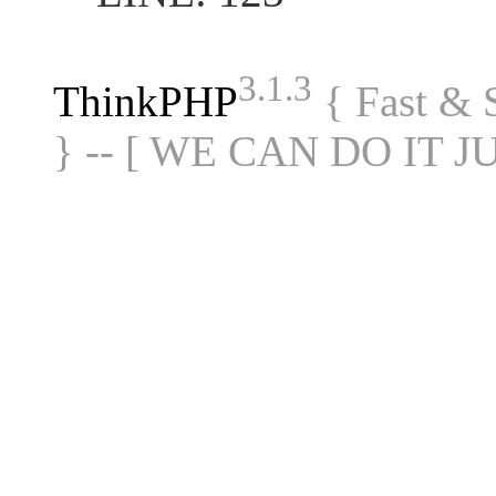
3.1.3
ThinkPHP
{ Fast &
} -- [ WE CAN DO IT J