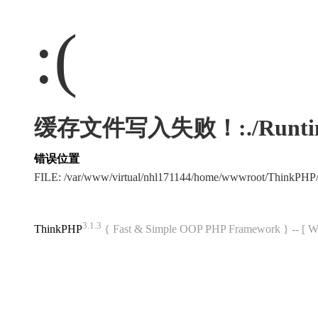
:(
缓存文件写入失败！:./Runtime/Ca
错误位置
FILE: /var/www/virtual/nhl171144/home/wwwroot/ThinkPHP
3.1.3
ThinkPHP
{ Fast & Simple OOP PHP Framework } -- 