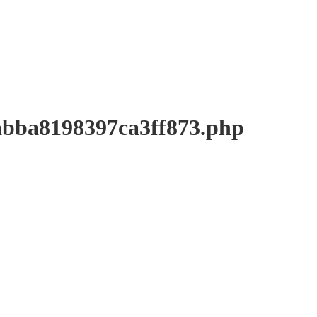
a8198397ca3ff873.php