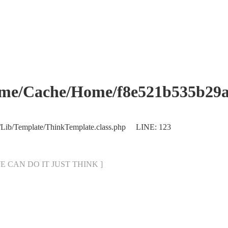
che/Home/f8e521b535b29abb
/Lib/Template/ThinkTemplate.class.php LINE: 123
[ WE CAN DO IT JUST THINK ]