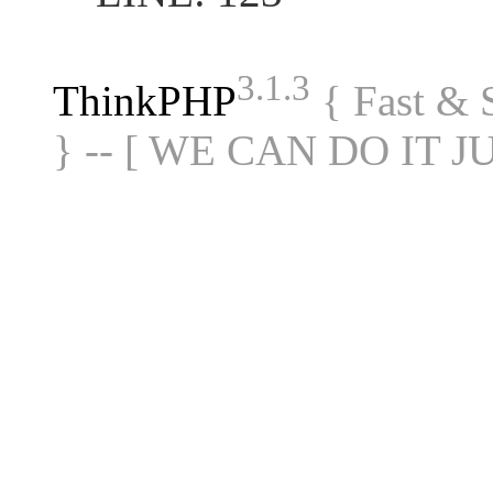
3.1.3
ThinkPHP
{ Fast &
} -- [ WE CAN DO IT J