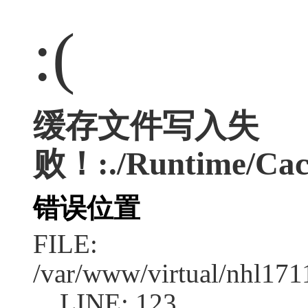
:(
缓存文件写入失
败！:./Runtime/Cac
错误位置
FILE:
/var/www/virtual/nhl17
LINE: 123