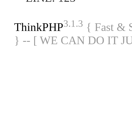
3.1.3
ThinkPHP
{ Fast &
} -- [ WE CAN DO IT J