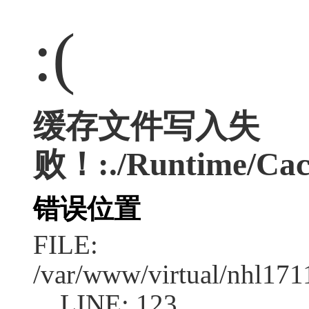
:(
缓存文件写入失
败！:./Runtime/Cac
错误位置
FILE:
/var/www/virtual/nhl17
LINE: 123