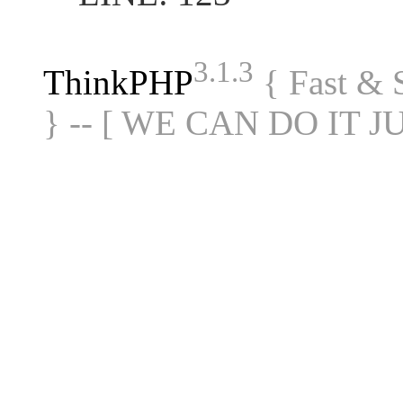
3.1.3
ThinkPHP
{ Fast &
} -- [ WE CAN DO IT J