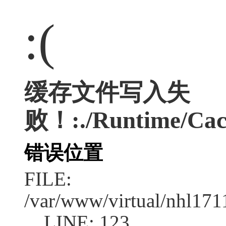
:(
缓存文件写入失
败！:./Runtime/Cac
错误位置
FILE:
/var/www/virtual/nhl17
LINE: 123