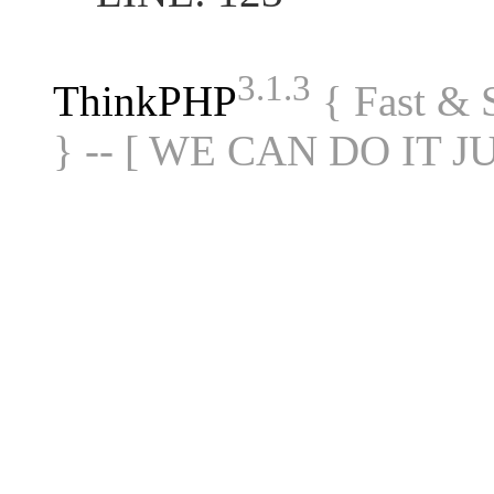
3.1.3
ThinkPHP
{ Fast &
} -- [ WE CAN DO IT J