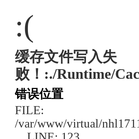
:(
缓存文件写入失
败！:./Runtime/Cac
错误位置
FILE:
/var/www/virtual/nhl17
LINE: 123