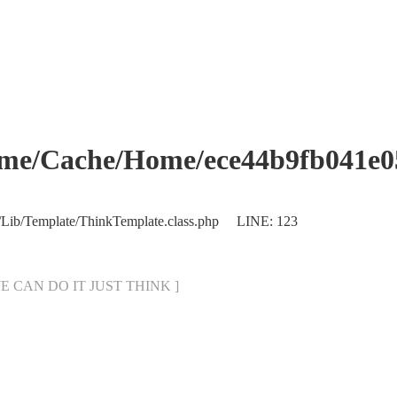
che/Home/ece44b9fb041e053
/Lib/Template/ThinkTemplate.class.php LINE: 123
[ WE CAN DO IT JUST THINK ]