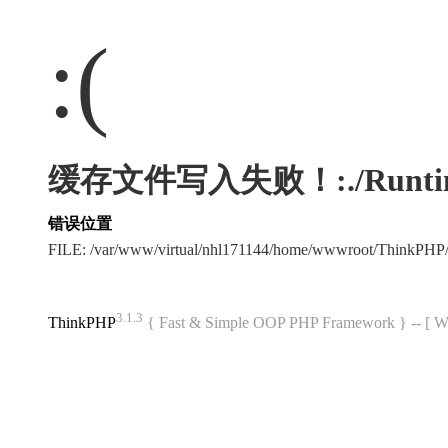
:(
缓存文件写入失败！:./Runtime/Ca
错误位置
FILE: /var/www/virtual/nhl171144/home/wwwroot/ThinkPHP
3.1.3
ThinkPHP
{ Fast & Simple OOP PHP Framework } -- 