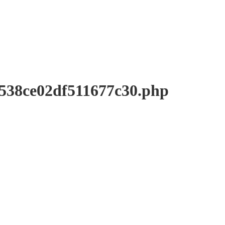
8ce02df511677c30.php