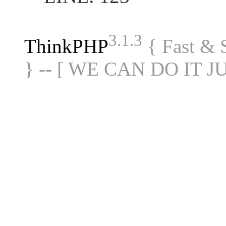
3.1.3
ThinkPHP
{ Fast &
} -- [ WE CAN DO IT J