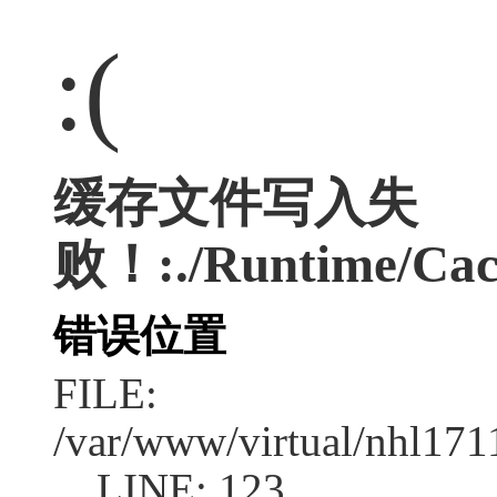
:(
缓存文件写入失
败！:./Runtime/Cac
错误位置
FILE:
/var/www/virtual/nhl17
LINE: 123